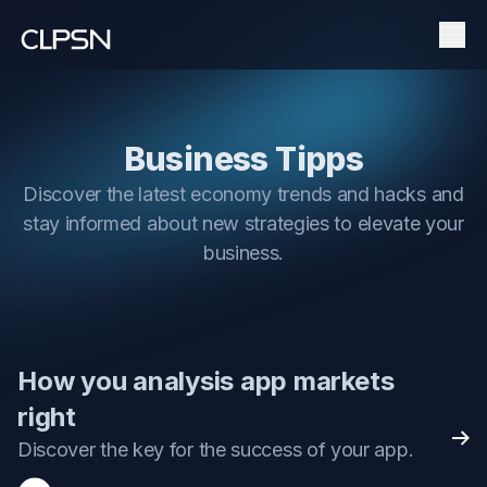
Men
Business Tipps
Discover the latest economy trends and hacks and
stay informed about new strategies to elevate your
business.
How you analysis app markets
right
Rea
Discover the key for the success of your app.