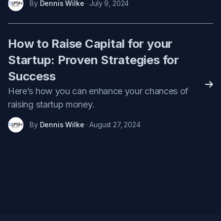
By
Dennis Wilke
· July 9, 2024
How to Raise Capital for your
Startup: Proven Strategies for
Success
Rea
Here’s how you can enhance your chances of
raising startup money.
By
Dennis Wilke
· August 27, 2024